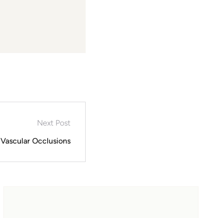
Next Post
Vascular Occlusions