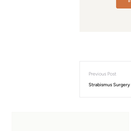
B
Previous Post
Strabismus Surgery