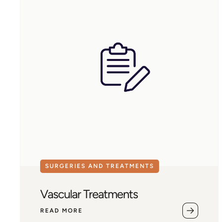
SURGERIES AND TREATMENTS
Vascular Treatments
READ MORE