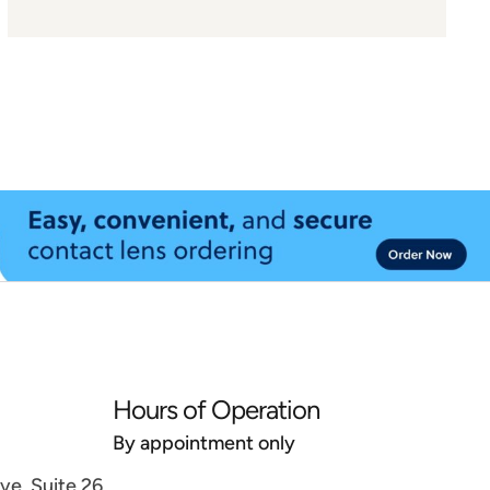
Hours of Operation
By appointment only
e, Suite 26