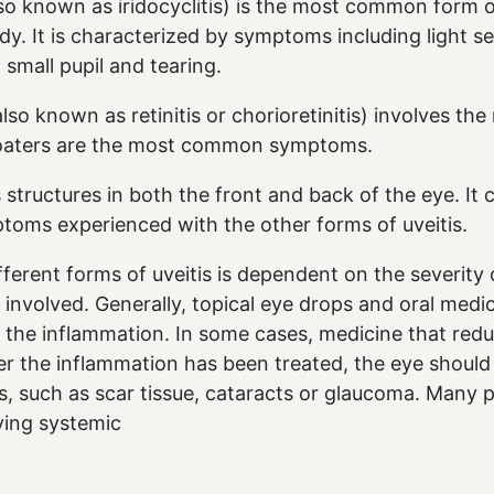
also known as iridocyclitis) is the most common form o
ody. It is characterized by symptoms including light sen
, small pupil and tearing.
also known as retinitis or chorioretinitis) involves the
floaters are the most common symptoms.
s structures in both the front and back of the eye. It
toms experienced with the other forms of uveitis.
fferent forms of uveitis is dependent on the severity
 involved. Generally, topical eye drops and oral medi
 the inflammation. In some cases, medicine that redu
ter the inflammation has been treated, the eye should
, such as scar tissue, cataracts or glaucoma. Many p
ying systemic