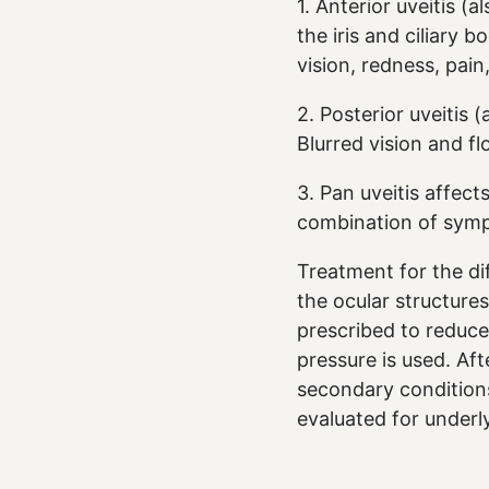
1. Anterior uveitis (
the iris and ciliary b
vision, redness, pain
2. Posterior uveitis (
Blurred vision and 
3. Pan uveitis affect
combination of symp
Treatment for the di
the ocular structures
prescribed to reduce
pressure is used. Af
secondary conditions
evaluated for underl