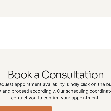
Book a Consultation
equest appointment availability, kindly click on the b
 and proceed accordingly. Our scheduling coordinato
contact you to confirm your appointment.