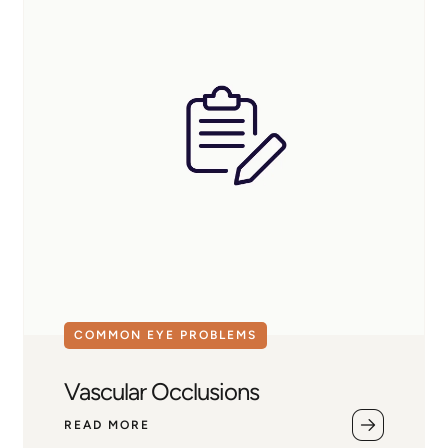
COMMON EYE PROBLEMS
Vascular Occlusions
READ MORE