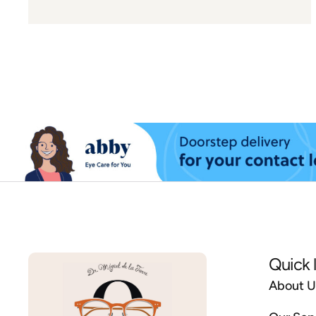
Quick 
About U