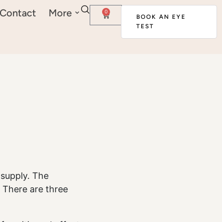
Contact
More
0
BOOK AN EYE
TEST
 supply. The
d. There are three