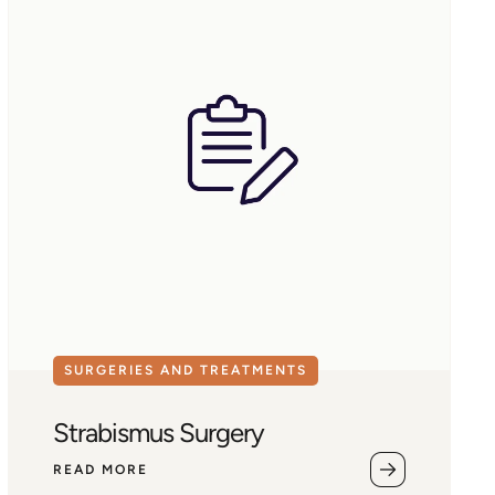
SURGERIES AND TREATMENTS
Strabismus Surgery
READ MORE