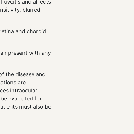
f uveitis and affects
sitivity, blurred
 retina and choroid.
 can present with any
 of the disease and
cations are
ces intraocular
 be evaluated for
atients must also be