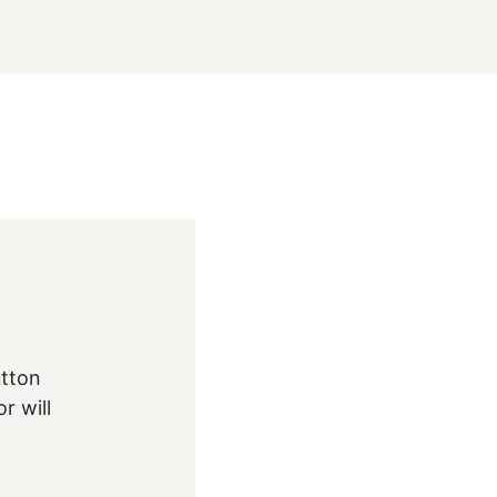
utton
r will