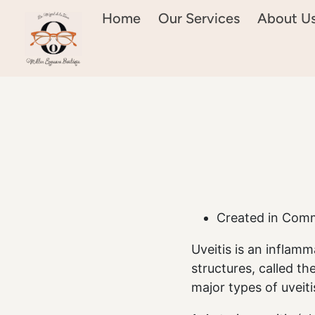
Home
Our Services
About U
Created in Com
Uveitis is an inflamm
structures, called th
major types of uveiti