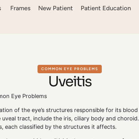
s
Frames
New Patient
Patient Education
COMMON EYE PROBLEMS
Uveitis
mon Eye Problems
ation of the eye’s structures responsible for its blood
e uveal tract, include the iris, ciliary body and choroi
s, each classified by the structures it affects.