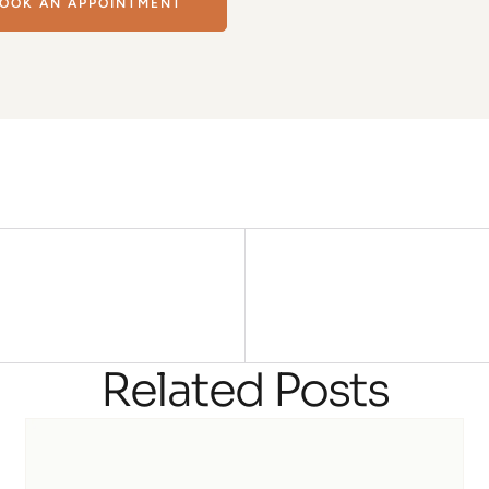
OOK AN APPOINTMENT
Related Posts