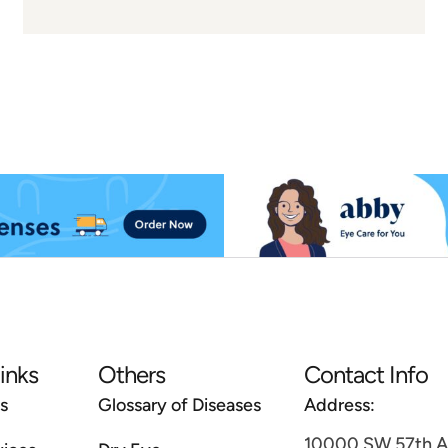
links
Others
Contact Info
s
Glossary of Diseases
Address:
10000 SW 57th Av