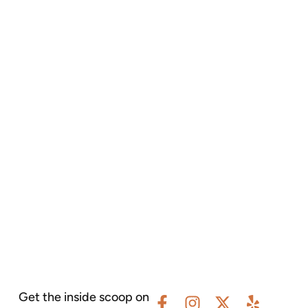
Get the inside scoop on