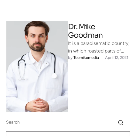
Dr. Mike
Goodman
It is a paradisematic country,
in which roasted parts of
by 
Teemikemedia
April 12, 2021
sentences fly into your
mouth. Even the all-powerful
…