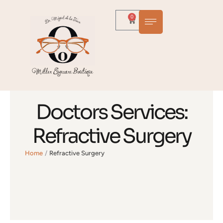
0
Doctors Services:
Refractive Surgery
Home
/
Refractive Surgery