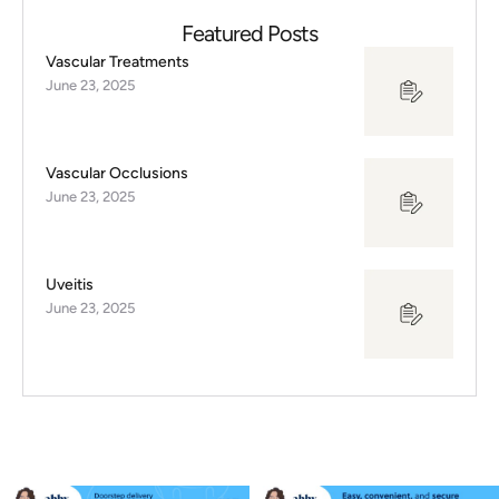
Featured Posts
Vascular Treatments
June 23, 2025
Vascular Occlusions
June 23, 2025
Uveitis
June 23, 2025