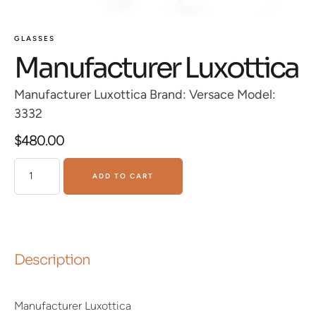
GLASSES
Manufacturer Luxottica
Manufacturer Luxottica Brand: Versace Model:
3332
$
480.00
ADD TO CART
Description
Manufacturer Luxottica