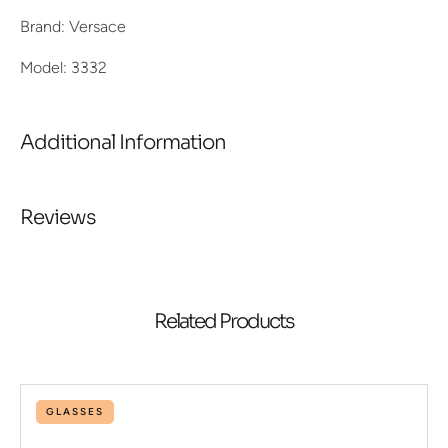
Brand: Versace
Model: 3332
Additional Information
Reviews
Related Products
GLASSES