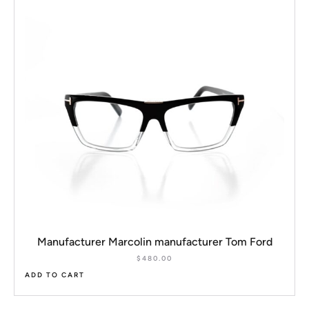
Manufacturer Marcolin manufacturer Tom Ford
$
480.00
ADD TO CART