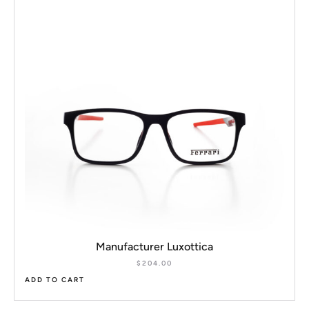
Manufacturer Luxottica
$
204.00
ADD TO CART