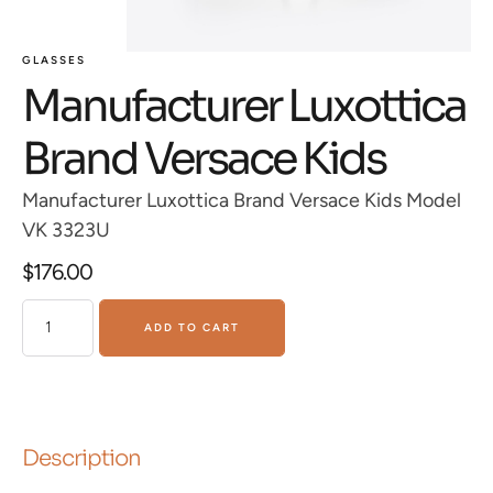
GLASSES
Manufacturer Luxottica
Brand Versace Kids
Manufacturer Luxottica Brand Versace Kids Model
VK 3323U
$
176.00
ADD TO CART
Description