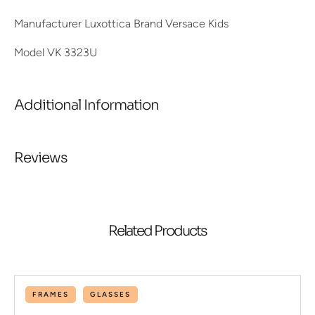
Manufacturer Luxottica Brand Versace Kids
Model VK 3323U
Additional Information
Reviews
Related Products
FRAMES
GLASSES